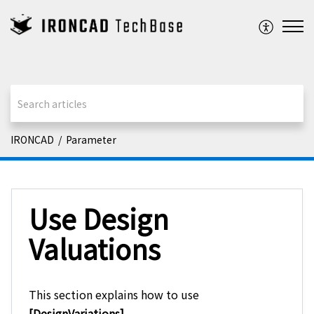
IRONCAD
Parameter
Use Design
Valuations
This section explains how to use
[DesignVariations]
.