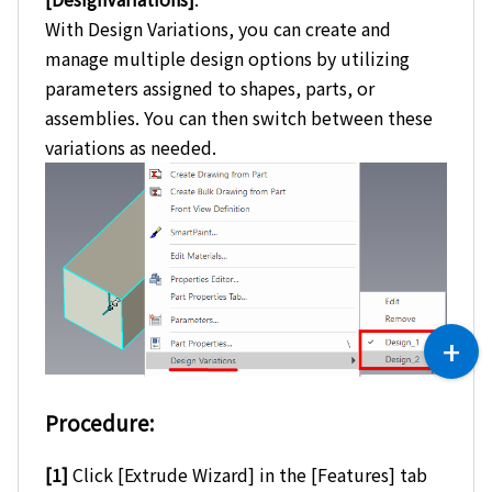
With Design Variations, you can create and
manage multiple design options by utilizing
parameters assigned to shapes, parts, or
assemblies. You can then switch between these
variations as needed.
Procedure:
[1]
Click [Extrude Wizard] in the [Features] tab