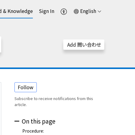
d & Knowledge
Sign In
English
Add 問い合わせ
Follow
Subscribe to receive notifications from this
article.
On this page
Procedure: