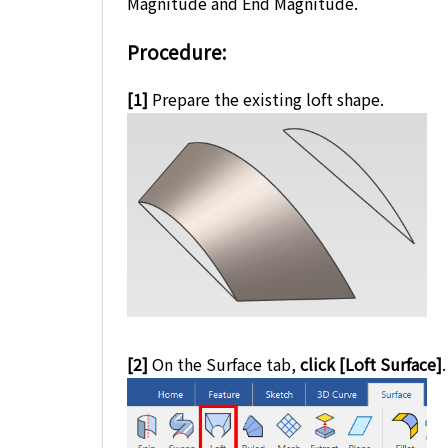
Magnitude and End Magnitude.
Procedure:
[1]
Prepare the existing loft shape.
[2]
On the Surface tab,
click [Loft Surface]
.