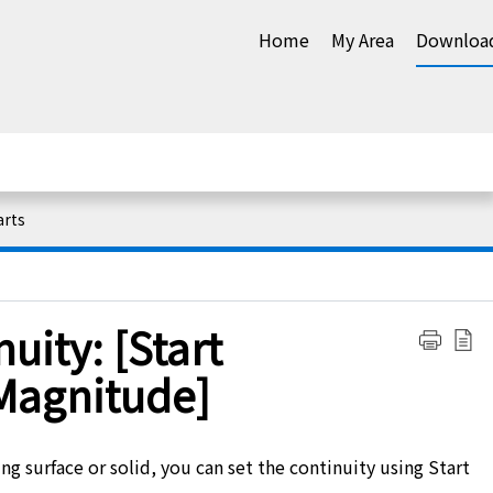
Home
My Area
Downloa
arts
uity: [Start
Magnitude]
ng surface or solid, you can set the continuity using Start