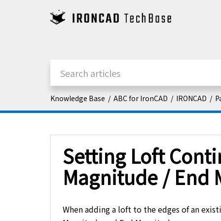
Knowledge Base
ABC for IronCAD
IRONCAD
P
Setting Loft Contin
Magnitude / End 
When adding a loft to the edges of an existi