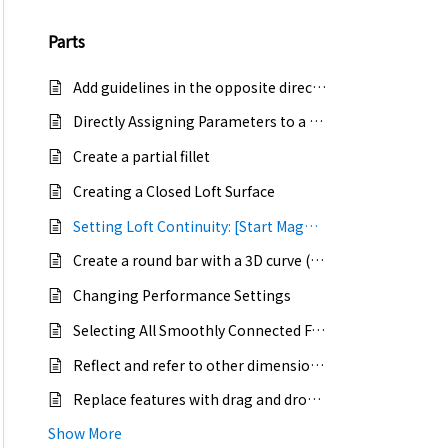
Parts
Add guidelines in the opposite direction of the sketch
Directly Assigning Parameters to a 2D Sketch
Create a partial fillet
Creating a Closed Loft Surface
Setting Loft Continuity: [Start Magnitude / End Magnitude]
Create a round bar with a 3D curve (create a curved round bar)
Changing Performance Settings
Selecting All Smoothly Connected Faces with the Tab Key
Reflect and refer to other dimensional values in sketch dimensions
Replace features with drag and drop from catalogs
Show More